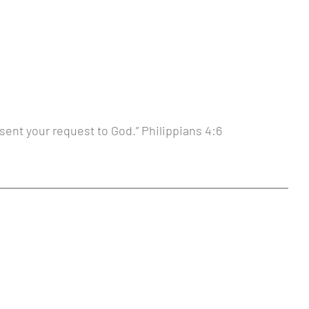
sent your request to God.” Philippians 4:6