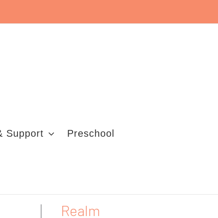
& Support
Preschool
Realm