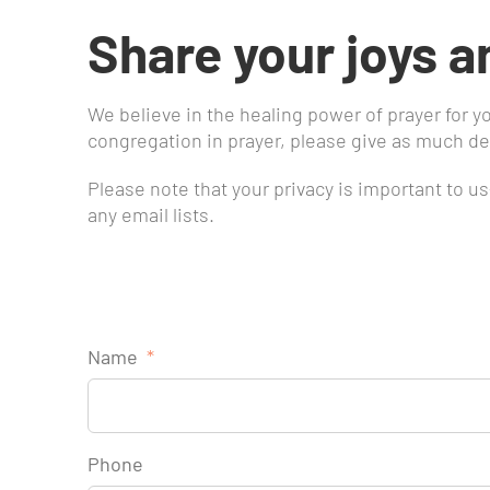
Share your joys a
We believe in the healing power of prayer for y
congregation in prayer, please give as much det
Please note that your privacy is important to u
any email lists.
Name
*
Phone