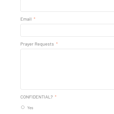
Email
*
Prayer Requests
*
CONFIDENTIAL?
*
Yes