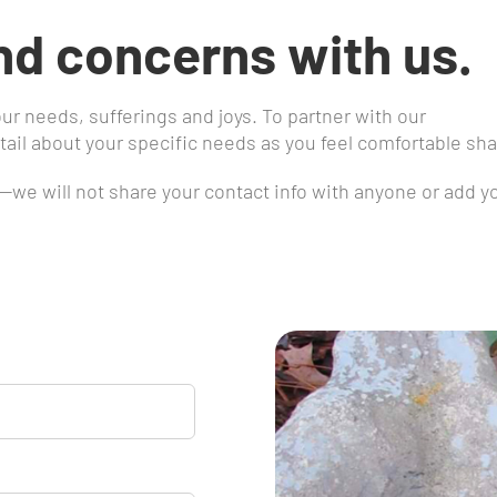
nd concerns with us.
our needs, sufferings and joys. To partner with our
ail about your specific needs as you feel comfortable sha
s—we will not share your contact info with anyone or add y