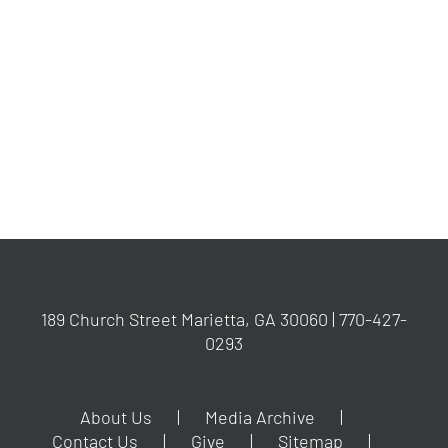
189 Church Street Marietta, GA 30060 | 770-427-
0293
About Us
Media Archive
Contact Us
Give
Sitemap