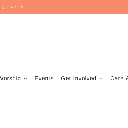
0 | (770) 427-0293
Worship
Events
Get Involved
Care 