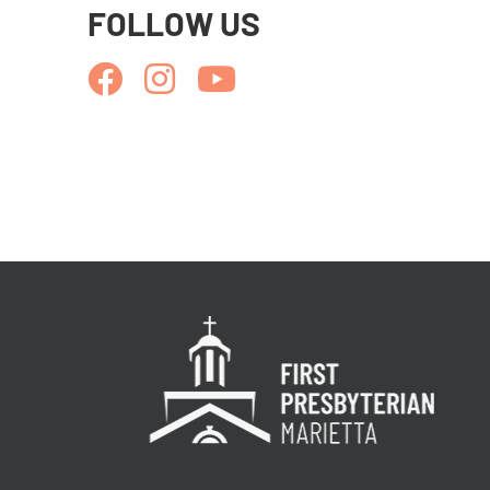
FOLLOW US