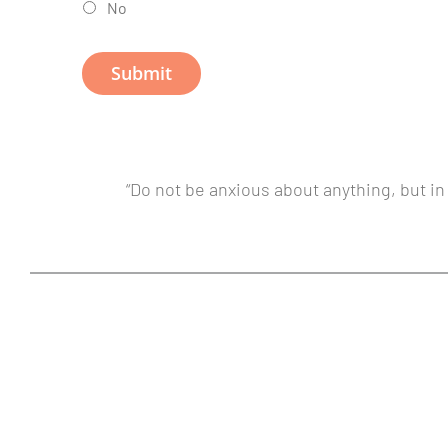
No
“Do not be anxious about anything, but in