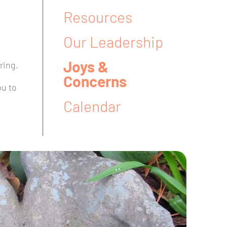
Resources
Our Leadership
Joys &
ring.
Concerns
ou to
Calendar