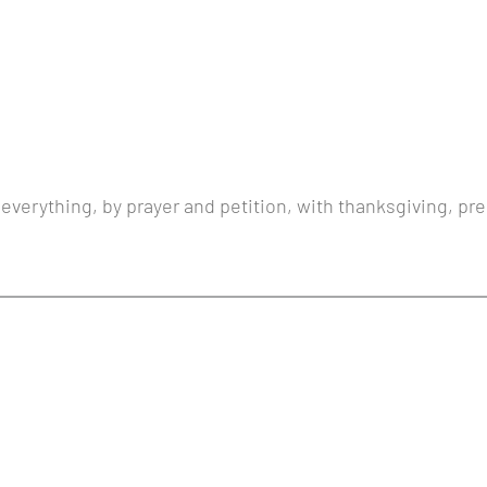
 everything, by prayer and petition, with thanksgiving, pre