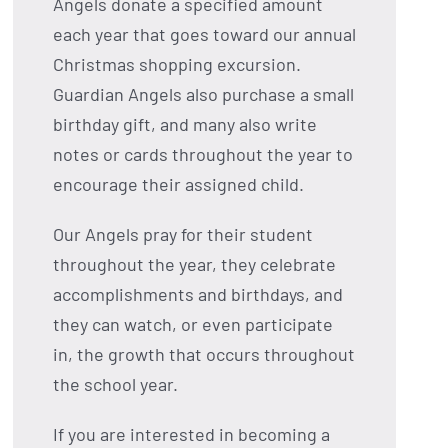
Angels donate a specified amount
each year that goes toward our annual
Christmas shopping excursion.
Guardian Angels also purchase a small
birthday gift, and many also write
notes or cards throughout the year to
encourage their assigned child.
Our Angels pray for their student
throughout the year, they celebrate
accomplishments and birthdays, and
they can watch, or even participate
in, the growth that occurs throughout
the school year.
If you are interested in becoming a