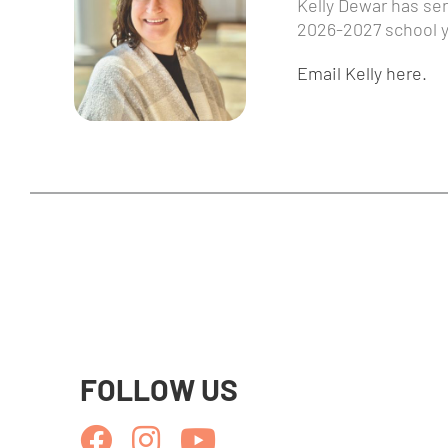
Kelly Dewar has serv
2026-2027 school y
Email Kelly here.
FOLLOW US