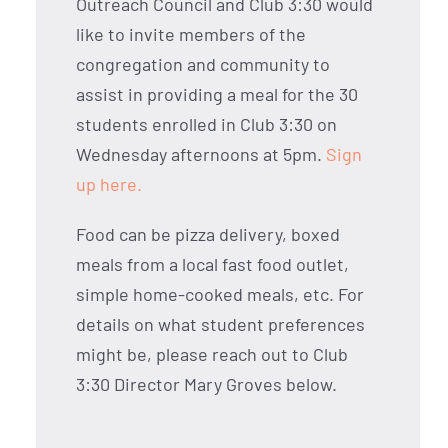
Outreach Council and Club 3:30 would
like to invite members of the
congregation and community to
assist in providing a meal for the 30
students enrolled in Club 3:30 on
Wednesday afternoons at 5pm.
Sign
up here.
Food can be pizza delivery, boxed
meals from a local fast food outlet,
simple home-cooked meals, etc. For
details on what student preferences
might be, please reach out to Club
3:30 Director Mary Groves below.