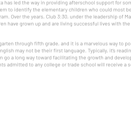
ta has led the way in providing afterschool support for so
em to identify the elementary children who could most b
ogram. Over the years, Club 3:30, under the leadership of
n have grown up and are living successful lives with the h
rten through fifth grade, and it is a marvelous way to pos
glish may not be their first language. Typically, it’s readi
n go a long way toward facilitating the growth and develo
nts admitted to any college or trade school will receive a