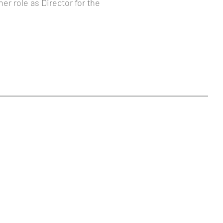
er role as Director for the