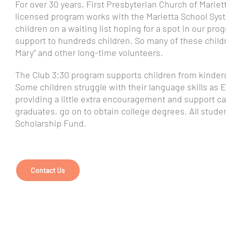
For over 30 years, First Presbyterian Church of Mariet
licensed program works with the Marietta School Syst
children on a waiting list hoping for a spot in our pr
support to hundreds children. So many of these childre
Mary” and other long-time volunteers.
The Club 3:30 program supports children from kinderga
Some children struggle with their language skills as En
providing a little extra encouragement and support ca
graduates, go on to obtain college degrees. All stude
Scholarship Fund.
Contact Us