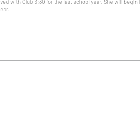
ed with Club 3:30 for the last school year. She will begin h
ear.