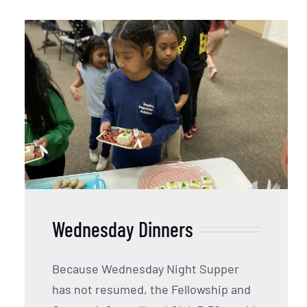
Wednesday Dinners
Because Wednesday Night Supper
has not resumed, the Fellowship and