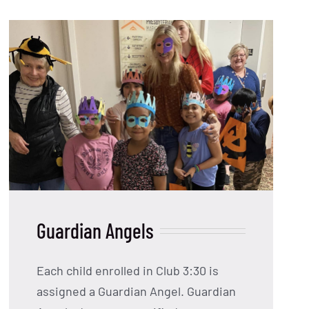
Guardian Angels
Each child enrolled in Club 3:30 is
assigned a Guardian Angel. Guardian