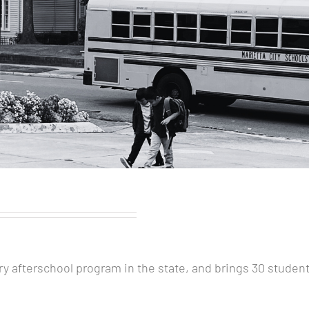
ary afterschool program in the state, and brings 30 stude