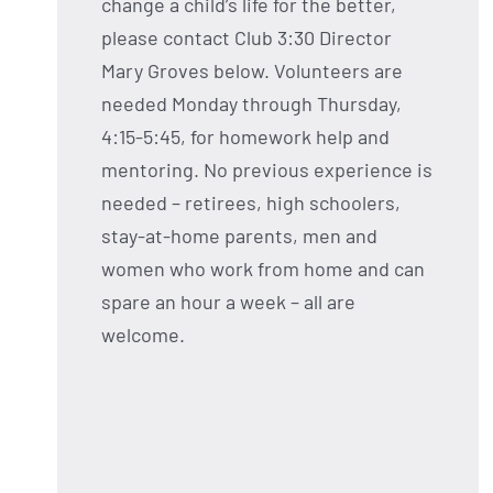
change a child’s life for the better,
please contact Club 3:30 Director
Mary Groves below. Volunteers are
needed Monday through Thursday,
4:15-5:45, for homework help and
mentoring. No previous experience is
needed – retirees, high schoolers,
stay-at-home parents, men and
women who work from home and can
spare an hour a week – all are
welcome.