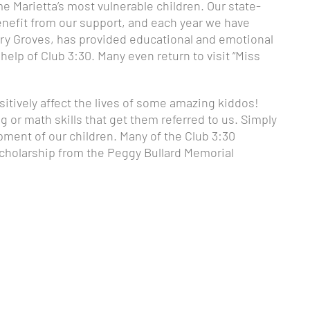
me Marietta’s most vulnerable children. Our state-
enefit from our support, and each year we have
 Mary Groves, has provided educational and emotional
elp of Club 3:30. Many even return to visit “Miss
itively affect the lives of some amazing kiddos!
ng or math skills that get them referred to us. Simply
pment of our children. Many of the Club 3:30
 scholarship from the Peggy Bullard Memorial