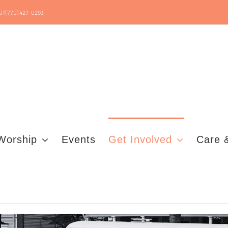
0 | (770) 427-0293
Worship
Events
Get Involved
Care 