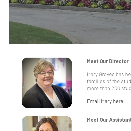
Meet Our Director
Mary Groves has bee
families of the stu
more than 200 stud
Email Mary here.
Meet Our Assistan