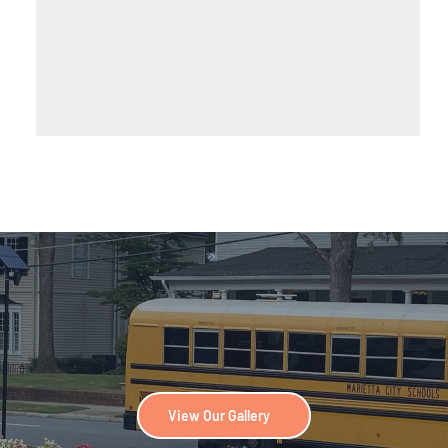
View Our Gallery