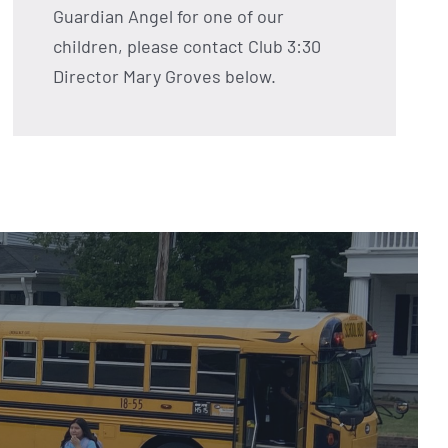
Guardian Angel for one of our
children, please contact Club 3:30
Director Mary Groves below.