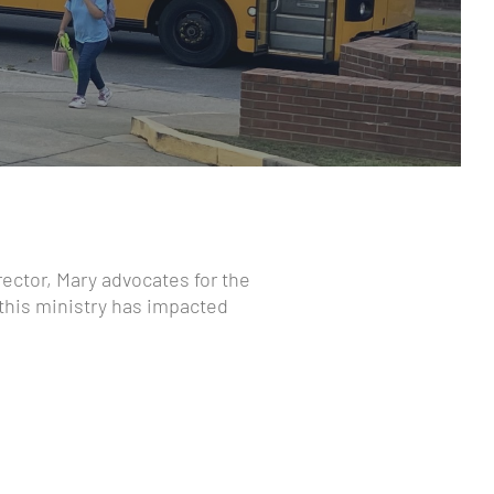
rector, Mary advocates for the
 this ministry has impacted