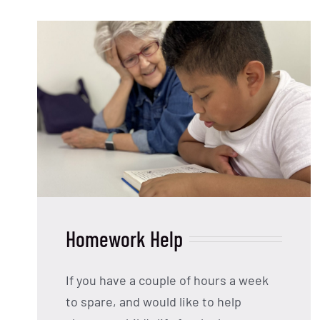
Homework Help
If you have a couple of hours a week
to spare, and would like to help