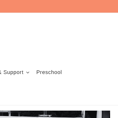
& Support
Preschool