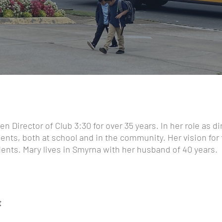
n Director of Club 3:30 for over 35 years. In her role as di
dents, both at school and in the community. Her vision for
ents. Mary lives in Smyrna with her husband of 40 years.
t