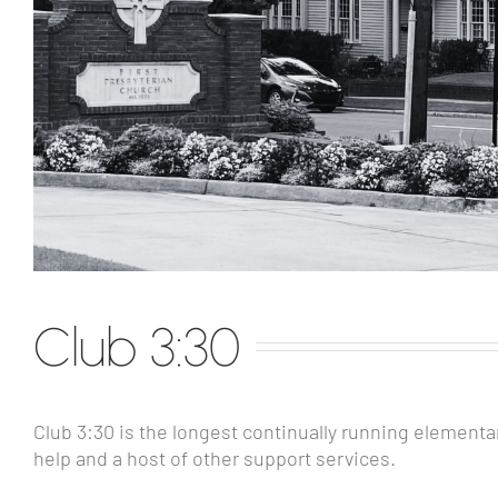
Club 3:30
Club 3:30 is the longest continually running element
help and a host of other support services.