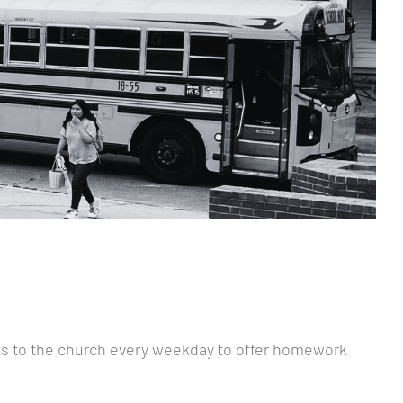
nts to the church every weekday to offer homework