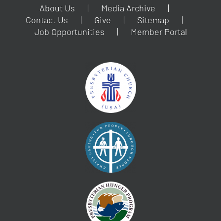
About Us
Media Archive
Contact Us
Give
Sitemap
Job Opportunities
Member Portal