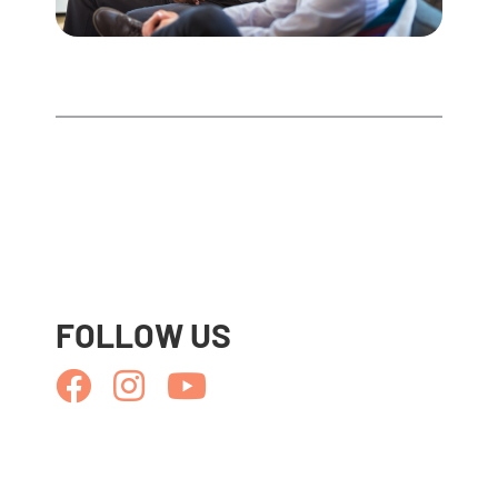
FOLLOW US