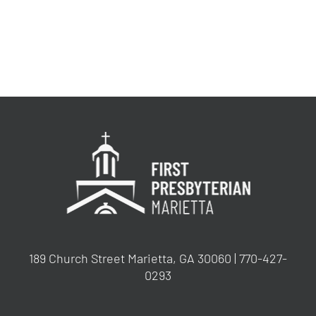
189 Church Street Marietta, GA 30060 | 770-427-
0293