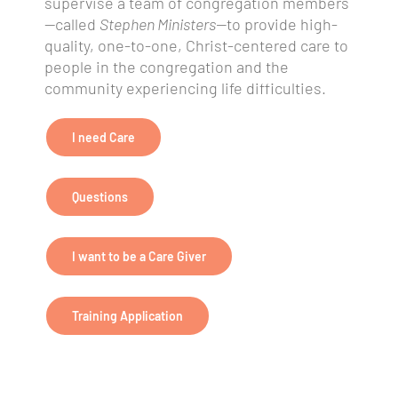
supervise a team of congregation members
—called
Stephen Ministers—
to provide high-
quality, one-to-one, Christ-centered care to
people in the congregation and the
community experiencing life difficulties.
I need Care
Questions
I want to be a Care Giver
Training Application