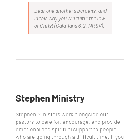
Bear one another’s burdens, and
in this way you will fulfill the law
of Christ
(Galatians 6:2,
NRSV
).
Stephen Ministry
Stephen Ministers work alongside our
pastors to care for, encourage, and provide
emotional and spiritual support to people
who are going through a difficult time. If you