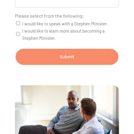
Please select from the following:
I would like to speak with a Stephen Minister.
I would like to learn more about becoming a
Stephen Minister.