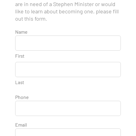
are in need of a Stephen Minister or would
like to learn about becoming one, please fill
out this form.
Name
First
Last
Phone
Email