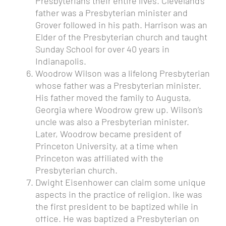
Presbyterians their entire lives. Cleveland’s
father was a Presbyterian minister and
Grover followed in his path. Harrison was an
Elder of the Presbyterian church and taught
Sunday School for over 40 years in
Indianapolis.
Woodrow Wilson
was a lifelong Presbyterian
whose father was a Presbyterian minister.
His father moved the family to Augusta,
Georgia where Woodrow grew up.
Wilson’s
uncle was also a Presbyterian minister.
Later, Woodrow became president of
Princeton University, at a time when
Princeton was affiliated with the
Presbyterian church.
Dwight Eisenhower
can claim some unique
aspects in the practice of religion. Ike was
the first president to be baptized while in
office. He was baptized a Presbyterian on