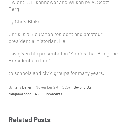
Dwight D. Eisenhower
and
Wilson
by A. Scott
Berg
by Chris Binkert
Chris is a Big Canoe resident and amateur
presidential historian. He
has given his presentation “Stories that Bring the
Presidents to Life”
to schools and civic groups for many years.
By
Kelly Dewar
|
November 27th, 2024
|
Beyond Our
Neighborhood
|
4,295 Comments
Related Posts