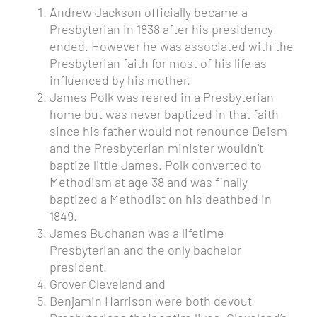
Andrew Jackson
officially became a
Presbyterian in 1838 after his presidency
ended. However he was associated with the
Presbyterian faith for most of his life as
influenced by his mother.
James Polk was reared in a Presbyterian
home but was never baptized in that faith
since his father would not renounce Deism
and the Presbyterian minister wouldn’t
baptize little James. Polk converted to
Methodism at age 38 and was finally
baptized a Methodist on his deathbed in
1849.
James Buchanan
was a lifetime
Presbyterian and the only bachelor
president.
Grover Cleveland and
Benjamin Harrison were both
devout