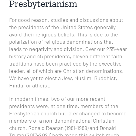
Presbyterianism
For good reason, studies and discussions about
the presidents of the United States generally
avoid their religious beliefs. This is due to the
polarization of religious denominations that
leads to negativity and division.
Over our 235-year
history and 45 presidents, eleven different faith
traditions have been practiced by the executive
leader, all of which are Christian denominations.
We have yet to elect a Jew, Muslim, Buddhist,
Hindu, or atheist.
In modern times, two of our more recent
presidents were, at one time, members of the
Presbyterian church but later changed to become
members of a non-denominational Christian
church. Ronald Reagan (1981-1989) and Donald
Trump (2017-2021) both made this switch much