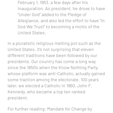
February 1, 1953, a few days after his
inauguration. As president, he drove to have
“Under God” added to the Pledge of
Allegiance, and also led the effort to have “In
God We Trust” to becoming a motto of the
United States.
In a pluralistic religious melting pot such as the
United States, it’s not surprising that eleven
different traditions have been followed by our
presidents. Our country has come a long way
since the 1850’s when the Know Nothing Party,
whose platform was anti-Catholic, actually gained
some traction among the electorate. 100 years
later, we elected a Catholic in 1960, John F.
Kennedy, who became a top ten ranked
president.
For further reading:
Mandate for Change
by