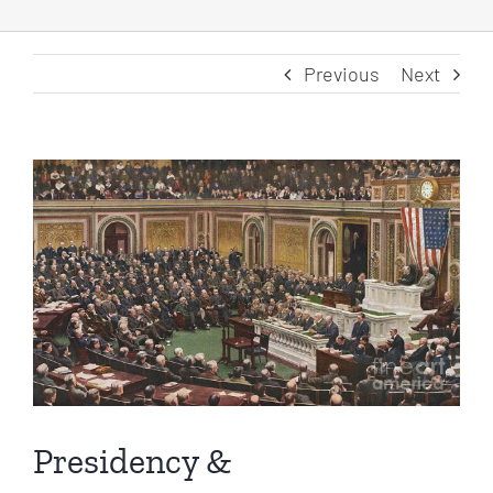
Previous
Next
View
Larger
Image
Presidency &