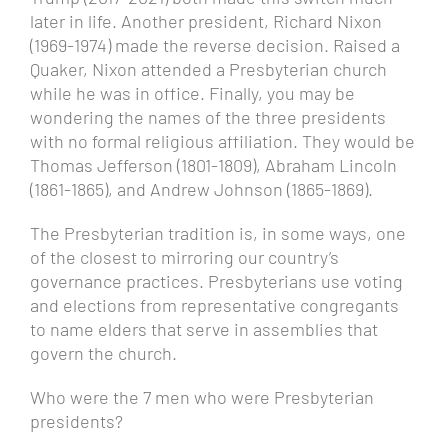
later in life. Another president, Richard Nixon
(1969-1974) made the reverse decision. Raised a
Quaker, Nixon attended a Presbyterian church
while he was in office. Finally, you may be
wondering the names of the three presidents
with no formal religious affiliation. They would be
Thomas Jefferson (1801-1809), Abraham Lincoln
(1861-1865), and Andrew Johnson (1865-1869).
The Presbyterian tradition is, in some ways, one
of the closest to mirroring our country’s
governance practices. Presbyterians use voting
and elections from representative congregants
to name elders that serve in assemblies that
govern the church.
Who were the
7 men who were Presbyterian
presidents?