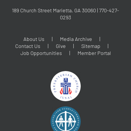
189 Church Street Marietta, GA 30060 | 770-427-
0293
About Us
Media Archive
Contact Us
Give
Sitemap
Job Opportunities
Member Portal