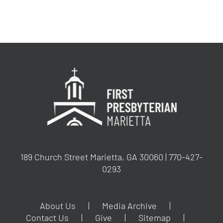
189 Church Street Marietta, GA 30060 | 770-427-
0293
About Us
Media Archive
Contact Us
Give
Sitemap