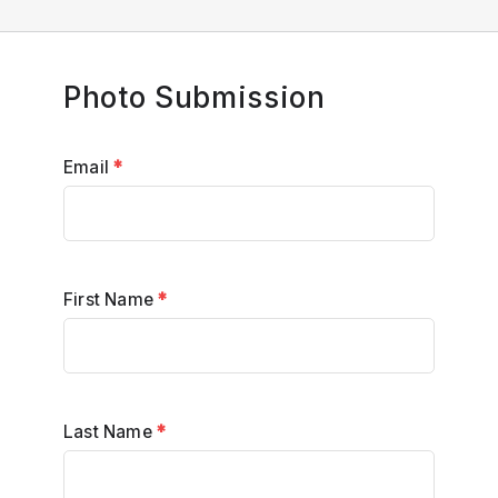
Photo Submission
Email
*
First Name
*
Last Name
*