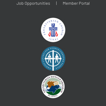
Job Opportunities
Member Portal