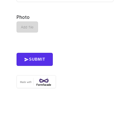
Photo
Add file
SUBMIT