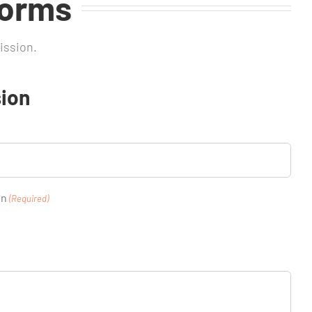
Forms
ission.
ion
on
(Required)