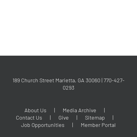
YYYY
189 Church Street Marietta, GA 30060 | 770-427-
0293
About Us
Media Archive
Contact Us
Give
Sitemap
Job Opportunities
Member Portal