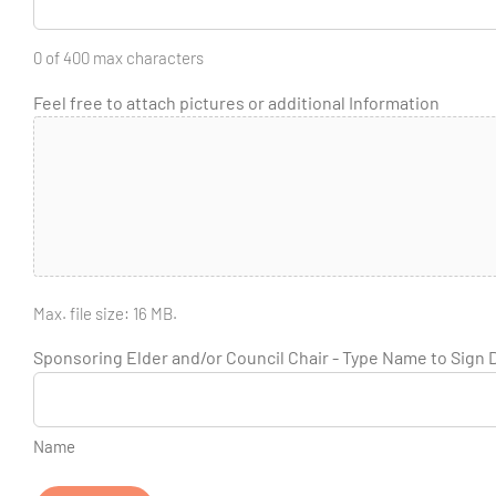
0 of 400 max characters
Feel free to attach pictures or additional Information
Max. file size: 16 MB.
Sponsoring Elder and/or Council Chair - Type Name to Sign
Name