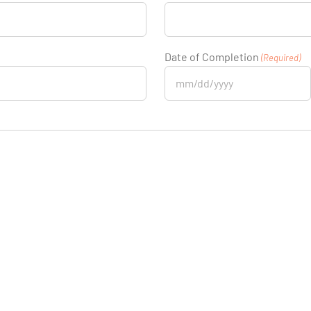
Date of Completion
(Required)
MM
slash
DD
slash
YYYY