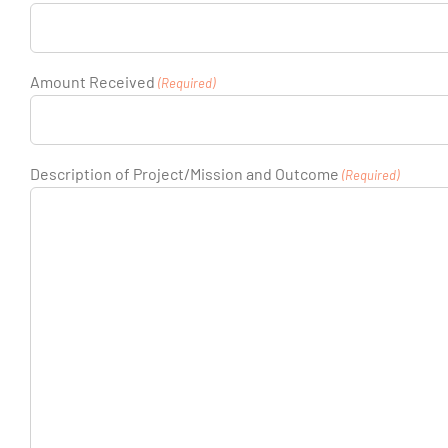
Amount Received
(Required)
Description of Project/Mission and Outcome
(Required)