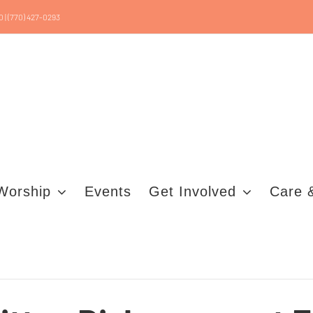
0 | (770) 427-0293
Worship
Events
Get Involved
Care 