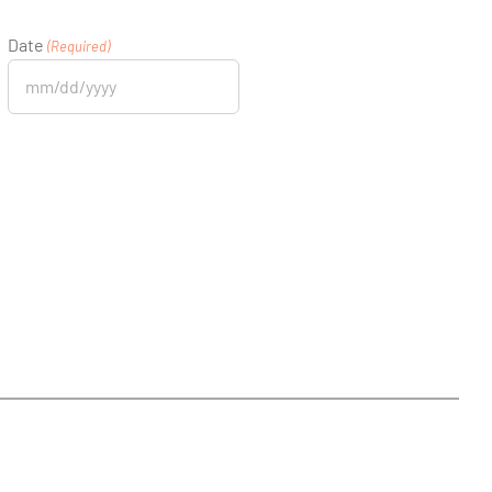
Date
(Required)
MM
slash
DD
slash
YYYY