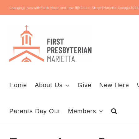
Skip
Changing Lives with Faith, Hope, and Love 189 Church Street | Marietta, Georgia 3006
to
content
Home
About Us
Give
New Here
Parents Day Out
Members