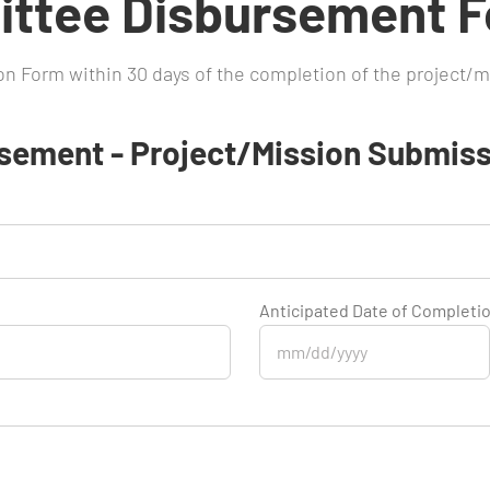
ttee Disbursement 
ion Form within 30 days of the completion of the project/m
sement - Project/Mission Submiss
Anticipated Date of Completi
MM
slash
DD
slash
YYYY