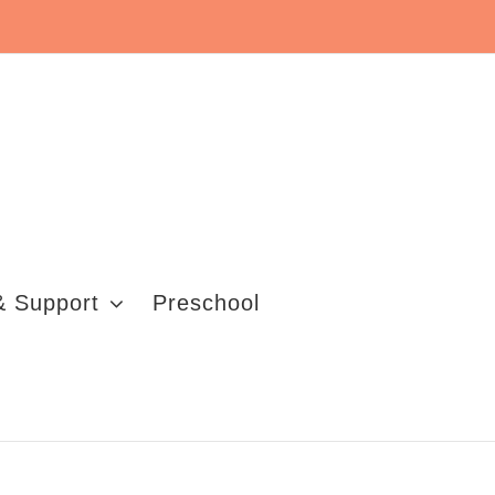
& Support
Preschool