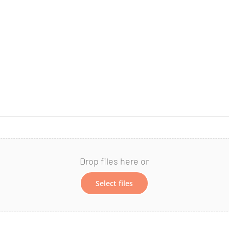
Drop files here or
Select files