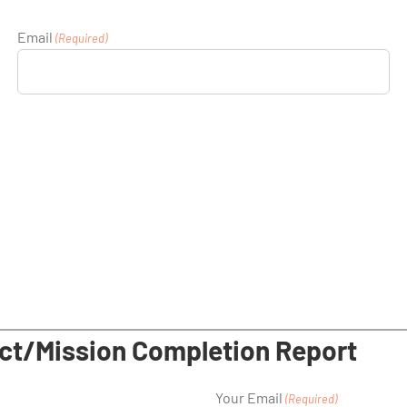
Email
(Required)
ct/Mission Completion Report
Your Email
(Required)