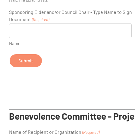
Sponsoring Elder and/or Council Chair - Type Name to Sign
Document
(Required)
Name
Benevolence Committee - Proje
Name of Recipient or Organization
(Required)