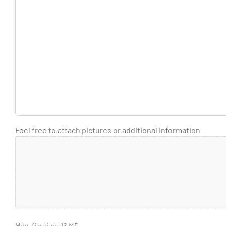
Feel free to attach pictures or additional Information
Max. file size: 16 MB.