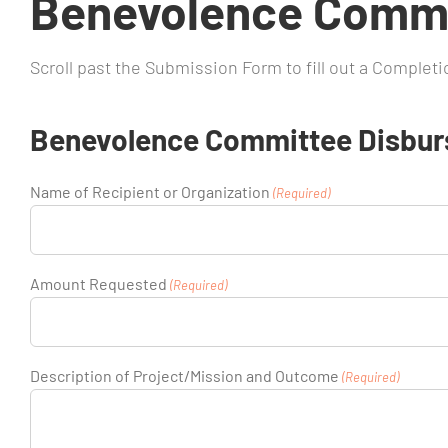
Benevolence Commi
Scroll past the Submission Form to fill out a Complet
Benevolence Committee Disbur
Name of Recipient or Organization
(Required)
Amount Requested
(Required)
Description of Project/Mission and Outcome
(Required)