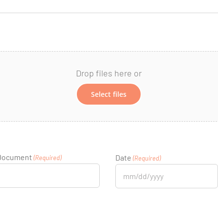
Drop files here or
Select files
 Document
Date
(Required)
(Required)
MM
slash
DD
slash